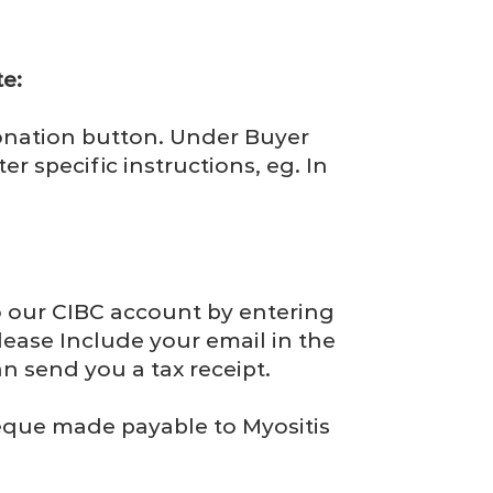
e:
nation button. Under Buyer
er specific instructions, eg. In
o our CIBC account by entering
Please Include your email in the
n send you a tax receipt.
que made payable to Myositis