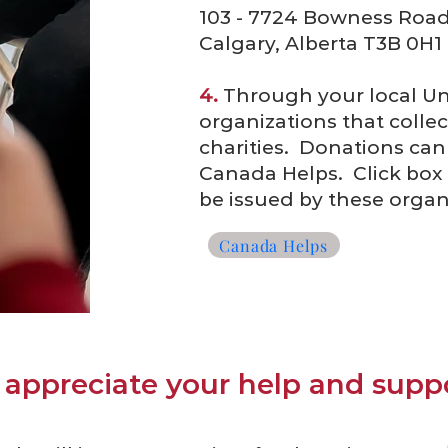
103 - 7724 Bowness Roa
Calgary, Alberta T3B 0H1
4.
Through your local Uni
organizations that colle
charities. Donations can 
Canada Helps. Click box b
be issued by these organ
Canada Helps
appreciate your help and suppo