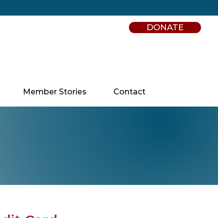
DONATE
Member Stories
Contact