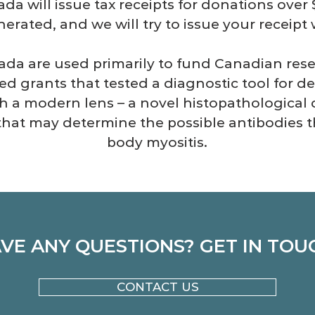
ada will issue tax receipts for donations over
erated, and we will try to issue your receipt w
da are used primarily to fund Canadian resea
ed grants that tested a diagnostic tool for d
h a modern lens – a novel histopathological 
 that may
determine the possible antibodies 
body myositis.
VE ANY QUESTIONS? GET IN TOU
CONTACT US