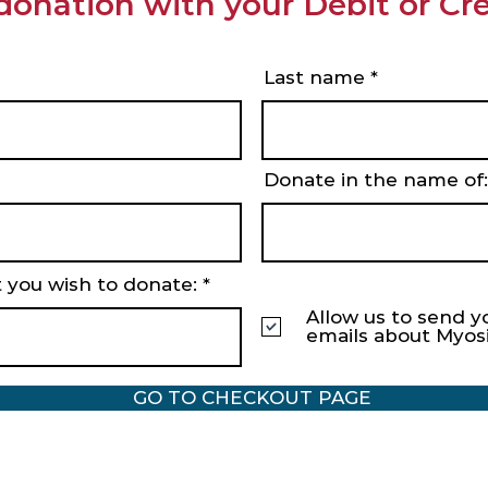
donation with your Debit or Cre
Last name
Donate in the name of:
 you wish to donate:
Allow us to send y
emails about Myos
GO TO CHECKOUT PAGE