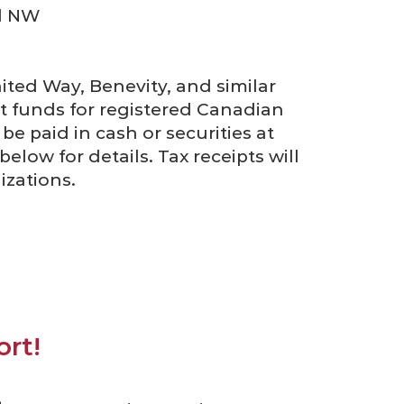
d NW
ted Way, Benevity, and similar
ct funds for registered Canadian
be paid in cash or securities at
elow for details. Tax receipts will
izations.
rt!