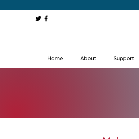
Home
About
Support