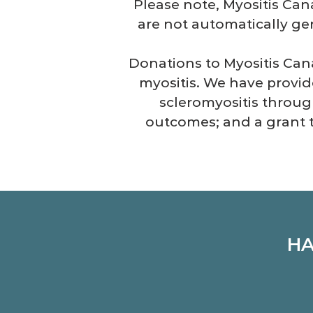
Please note, Myositis Can
are not automatically gen
Donations to Myositis Cana
myositis. We have provid
scleromyositis throug
outcomes; and a grant
HA