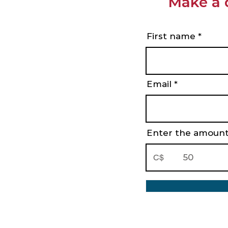
Make a 
First name
Email
Enter the amount
C$