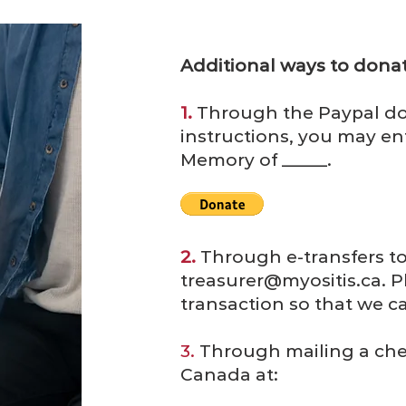
Additional ways to donat
1.
Through the Paypal do
instructions, you may ent
Memory of _____.
2.
Through e-transfers t
treasurer@myositis.ca
. 
transaction so that we ca
3.
Through mailing a che
Canada at: