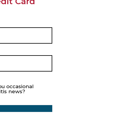
dit Card
ou occasional
itis news?