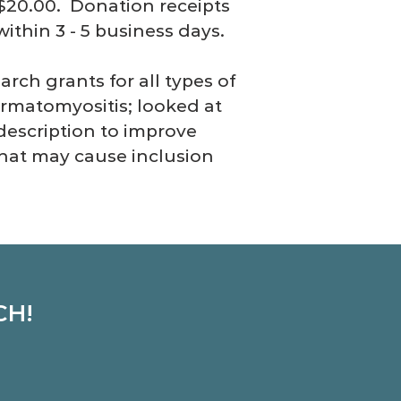
 $20.00. Donation receipts
ithin 3 - 5 business days.
rch grants for all types of
ermatomyositis; looked at
description to improve
that may cause inclusion
CH!