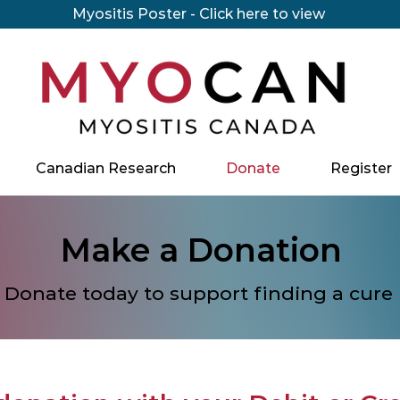
Myositis Poster - Click here to view
Canadian Research
Donate
Register
Make a Donation
Donate today to support finding a cure