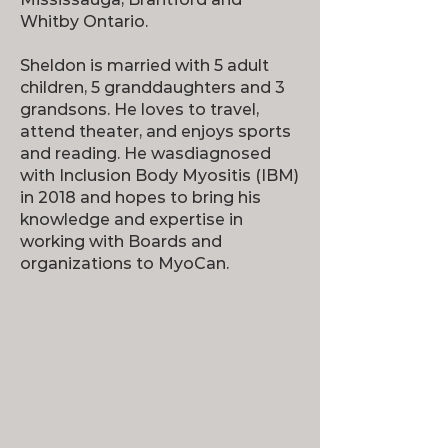
Whitby Ontario.
Sheldon is married with 5 adult
children, 5 granddaughters and 3
grandsons. He loves to travel,
attend theater, and enjoys sports
and reading. He wasdiagnosed
with Inclusion Body Myositis (IBM)
in 2018 and hopes to bring his
knowledge and expertise in
working with Boards and
organizations to MyoCan.