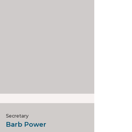
Secretary
Barb Power