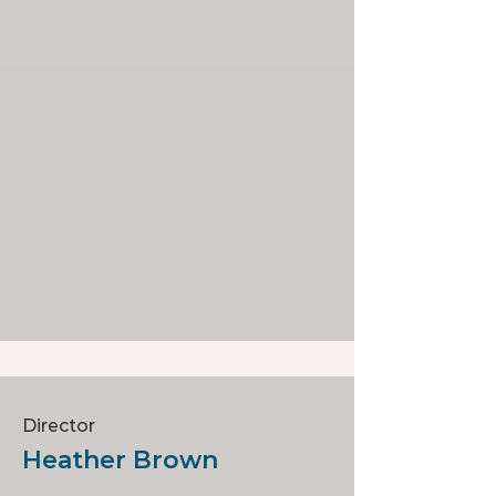
Director
Heather Brown