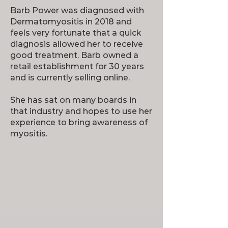
Barb Power was diagnosed with
Dermatomyositis in 2018 and
feels very fortunate that a quick
diagnosis allowed her to receive
good treatment. Barb owned a
retail establishment for 30 years
and is currently selling online.
She has sat on many boards in
that industry and hopes to use her
experience to bring awareness of
myositis.