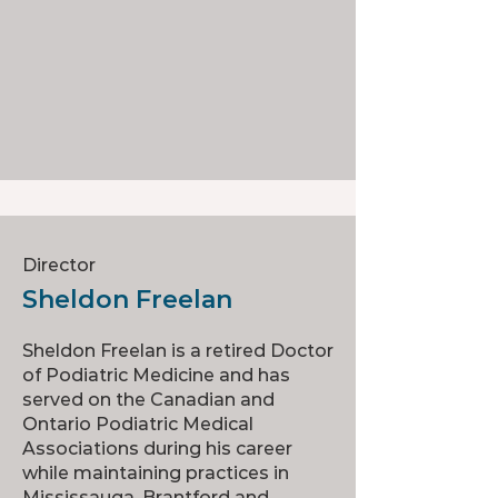
Director
Sheldon Freelan
Sheldon Freelan is a retired Doctor
of Podiatric Medicine and has
served on the Canadian and
Ontario Podiatric Medical
Associations during his career
while maintaining practices in
Mississauga, Brantford and