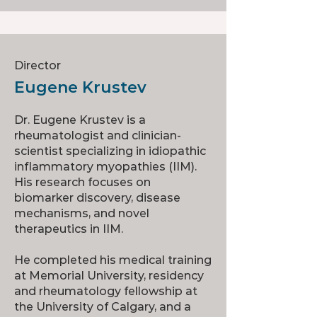
Director
Eugene Krustev
Dr. Eugene Krustev is a
rheumatologist and clinician-
scientist specializing in idiopathic
inflammatory myopathies (IIM).
His research focuses on
biomarker discovery, disease
mechanisms, and novel
therapeutics in IIM.
He completed his medical training
at Memorial University, residency
and rheumatology fellowship at
the University of Calgary, and a