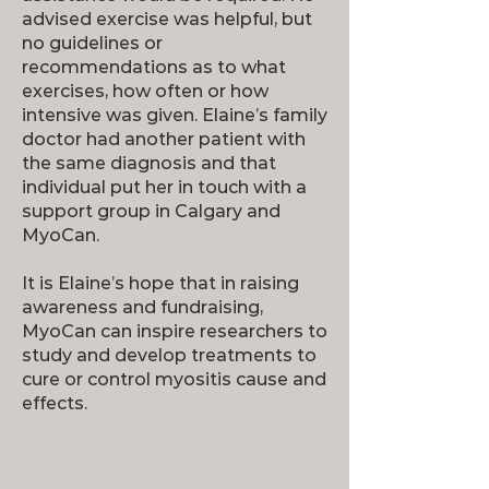
advised exercise was helpful, but
no guidelines or
recommendations as to what
exercises, how often or how
intensive was given. Elaine’s family
doctor had another patient with
the same diagnosis and that
individual put her in touch with a
support group in Calgary and
MyoCan.
It is Elaine’s hope that in raising
awareness and fundraising,
MyoCan can inspire researchers to
study and develop treatments to
cure or control myositis cause and
effects.