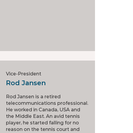
Vice-President
Rod Jansen
Rod Jansen is a retired
telecommunications professional.
He worked in Canada, USA and
the Middle East. An avid tennis
player, he started falling for no
reason on the tennis court and